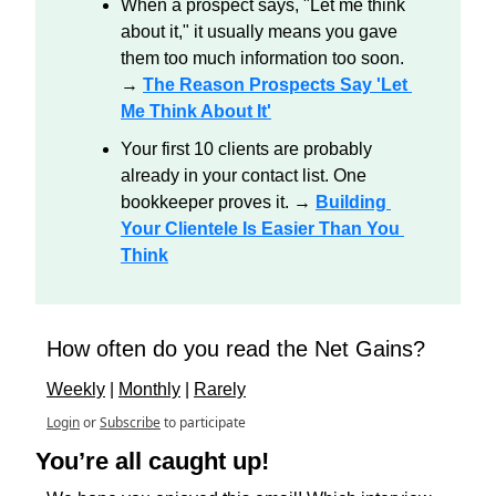
When a prospect says, "Let me think 
about it," it usually means you gave 
them too much information too soon. 
→ 
The Reason Prospects Say 'Let 
Me Think About It'
Your first 10 clients are probably 
already in your contact list. One 
bookkeeper proves it. → 
Building 
Your Clientele Is Easier Than You 
Think
How often do you read the Net Gains?
Weekly
 | 
Monthly
 | 
Rarely
Login
or
Subscribe
to participate
You’re all caught up!