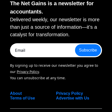
The Net Gains is a newsletter for 
accountants. 
Delivered weekly, our newsletter is more 
than just a source of information—it's a 
catalyst for transformation.
Subscribe
By signing up to receive our newsletter you agree to 
our 
Privacy Policy
. 
You can unsubscribe at any time.
About
Privacy Policy
Terms of Use
Advertise with Us