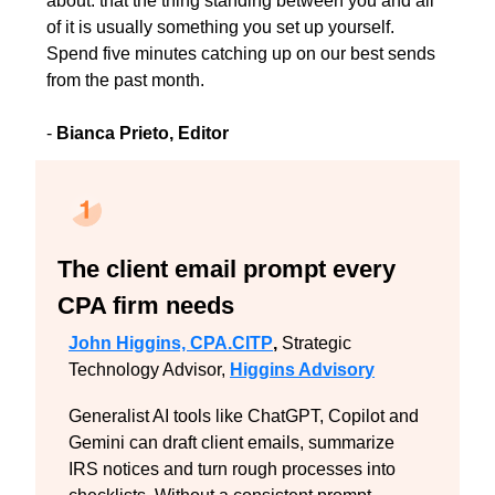
about: that the thing standing between you and all 
of it is usually something you set up yourself. 
Spend five minutes catching up on our best sends 
from the past month.
- 
Bianca Prieto, Editor
The client email prompt every 
CPA firm needs
John Higgins, CPA.CITP
,
 Strategic 
Technology Advisor, 
Higgins Advisory
Generalist AI tools like ChatGPT, Copilot and 
Gemini can draft client emails, summarize 
IRS notices and turn rough processes into 