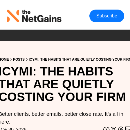
Subscribe
HOME
POSTS
ICYMI: THE HABITS THAT ARE QUIETLY COSTING YOUR FIR
ICYMI: THE HABITS 
THAT ARE QUIETLY 
COSTING YOUR FIRM
Better clients, better emails, better close rate. It's all in 
here.
May 30, 2026