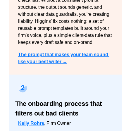
checklists. Without a consistent prompt 
structure, the output sounds generic, and 
without clear data guardrails, you're creating 
liability. Higgins' fix costs nothing: a set of 
reusable prompt templates built around your 
firm's voice, plus a simple client-data rule that 
keeps every draft safe and on-brand.
The prompt that makes your team sound 
like your best writer →
The onboarding process that 
filters out bad clients
Kelly Rohrs
, Firm Owner