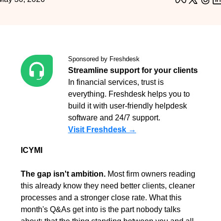
Sponsored by Freshdesk
Streamline support for your clients
In financial services, trust is 
everything. Freshdesk helps you to 
build it with user-friendly helpdesk 
software and 24/7 support.
Visit Freshdesk →
ICYMI
The gap isn't ambition.
 Most firm owners reading 
this already know they need better clients, cleaner 
processes and a stronger close rate. What this 
month's Q&As get into is the part nobody talks 