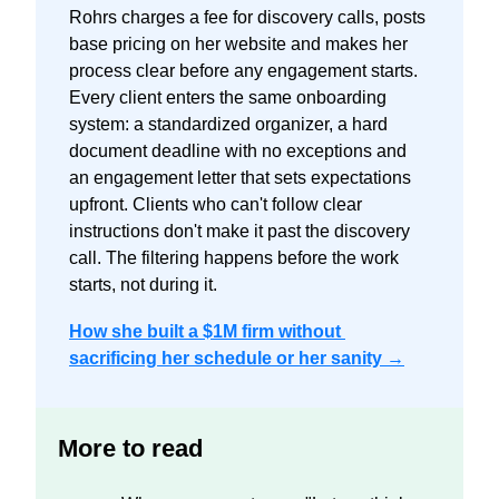
Rohrs charges a fee for discovery calls, posts 
base pricing on her website and makes her 
process clear before any engagement starts. 
Every client enters the same onboarding 
system: a standardized organizer, a hard 
document deadline with no exceptions and 
an engagement letter that sets expectations 
upfront. Clients who can't follow clear 
instructions don't make it past the discovery 
call. The filtering happens before the work 
starts, not during it.
How she built a $1M firm without 
sacrificing her schedule or her sanity →
More to read