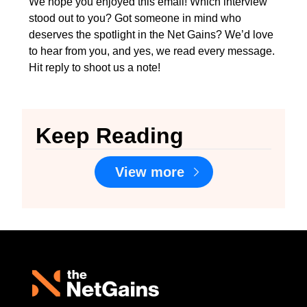
We hope you enjoyed this email! Which interview 
stood out to you? Got someone in mind who 
deserves the spotlight in the Net Gains? We’d love 
to hear from you, and yes, we read every message. 
Hit reply to shoot us a note!
Keep Reading
View more