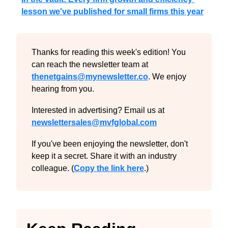
lesson we've published for small firms this year
Thanks for reading this week's edition! You 
can reach the newsletter team at 
thenetgains@mynewsletter.co
. We enjoy 
hearing from you.
Interested in advertising? Email us at 
newslettersales@mvfglobal.com
If you've been enjoying the newsletter, don't 
keep it a secret. Share it with an industry 
colleague. (
Copy the link here
.)