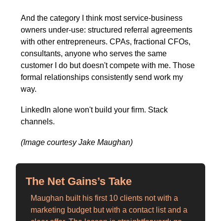
And the category I think most service-business 
owners under-use: structured referral agreements 
with other entrepreneurs. CPAs, fractional CFOs, 
consultants, anyone who serves the same 
customer I do but doesn't compete with me. Those 
formal relationships consistently send work my 
way.
LinkedIn alone won't build your firm. Stack 
channels.
(Image courtesy Jake Maughan)
The Net Gains’s Take
Maughan built his first 10 clients not with a 
marketing budget but with a contact list and a 