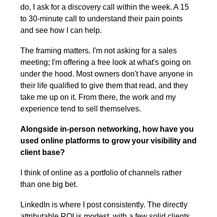
do, I ask for a discovery call within the week. A 15 
to 30-minute call to understand their pain points 
and see how I can help.
The framing matters. I'm not asking for a sales 
meeting; I'm offering a free look at what's going on 
under the hood. Most owners don't have anyone in 
their life qualified to give them that read, and they 
take me up on it. From there, the work and my 
experience tend to sell themselves.
Alongside in-person networking, how have you 
used online platforms to grow your visibility and 
client base?
I think of online as a portfolio of channels rather 
than one big bet.
LinkedIn is where I post consistently. The directly 
attributable ROI is modest, with a few solid clients 