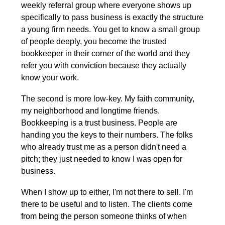
weekly referral group where everyone shows up 
specifically to pass business is exactly the structure 
a young firm needs. You get to know a small group 
of people deeply, you become the trusted 
bookkeeper in their corner of the world and they 
refer you with conviction because they actually 
know your work.
The second is more low-key. My faith community, 
my neighborhood and longtime friends. 
Bookkeeping is a trust business. People are 
handing you the keys to their numbers. The folks 
who already trust me as a person didn't need a 
pitch; they just needed to know I was open for 
business.
When I show up to either, I'm not there to sell. I'm 
there to be useful and to listen. The clients come 
from being the person someone thinks of when 