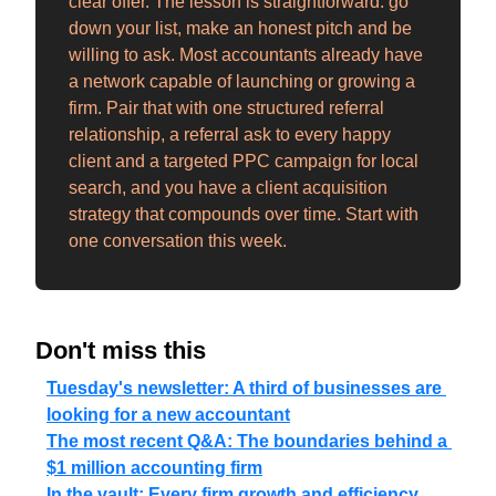
clear offer. The lesson is straightforward: go 
down your list, make an honest pitch and be 
willing to ask. Most accountants already have 
a network capable of launching or growing a 
firm. Pair that with one structured referral 
relationship, a referral ask to every happy 
client and a targeted PPC campaign for local 
search, and you have a client acquisition 
strategy that compounds over time. Start with 
one conversation this week.
Don't miss this
Tuesday's newsletter: A third of businesses are 
looking for a new accountant
The most recent Q&A: The boundaries behind a 
$1 million accounting firm
In the vault: Every firm growth and efficiency 