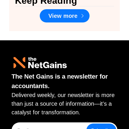
Keep Reading
View more
The Net Gains is a newsletter for 
accountants. 
Delivered weekly, our newsletter is more 
than just a source of information—it's a 
catalyst for transformation.