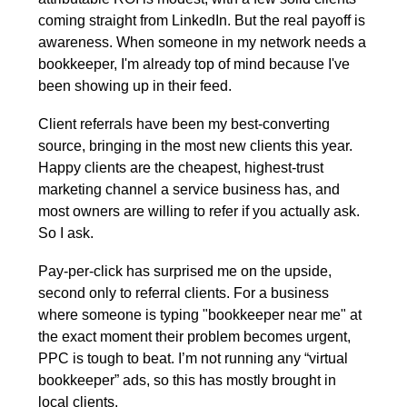
coming straight from LinkedIn. But the real payoff is 
awareness. When someone in my network needs a 
bookkeeper, I'm already top of mind because I've 
been showing up in their feed.
Client referrals have been my best-converting 
source, bringing in the most new clients this year. 
Happy clients are the cheapest, highest-trust 
marketing channel a service business has, and 
most owners are willing to refer if you actually ask. 
So I ask.
Pay-per-click has surprised me on the upside, 
second only to referral clients. For a business 
where someone is typing "bookkeeper near me" at 
the exact moment their problem becomes urgent, 
PPC is tough to beat. I’m not running any “virtual 
bookkeeper” ads, so this has mostly brought in 
local clients. 