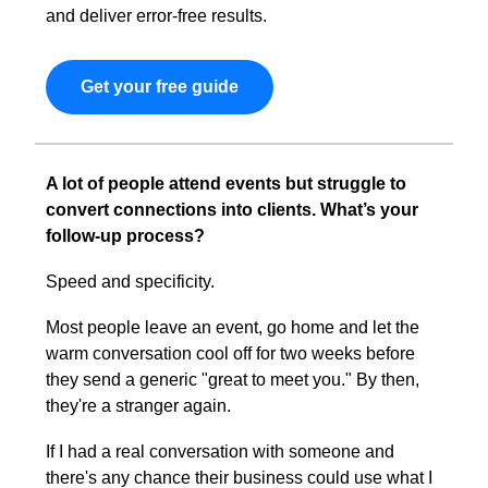
and deliver error-free results.
Get your free guide
A lot of people attend events but struggle to 
convert connections into clients. What’s your 
follow-up process?
Speed and specificity.
Most people leave an event, go home and let the 
warm conversation cool off for two weeks before 
they send a generic "great to meet you." By then, 
they're a stranger again.
If I had a real conversation with someone and 
there's any chance their business could use what I 