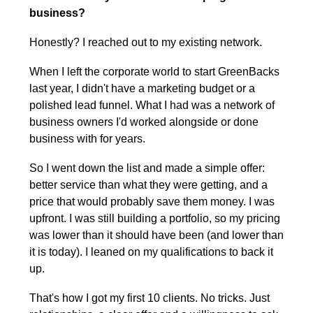
business?
Honestly? I reached out to my existing network.
When I left the corporate world to start GreenBacks 
last year, I didn't have a marketing budget or a 
polished lead funnel. What I had was a network of 
business owners I'd worked alongside or done 
business with for years.
So I went down the list and made a simple offer: 
better service than what they were getting, and a 
price that would probably save them money. I was 
upfront. I was still building a portfolio, so my pricing 
was lower than it should have been (and lower than 
it is today). I leaned on my qualifications to back it 
up.
That's how I got my first 10 clients. No tricks. Just 