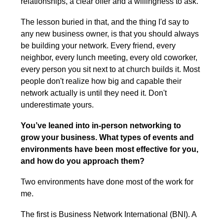
relationships, a clear offer and a willingness to ask.
The lesson buried in that, and the thing I'd say to 
any new business owner, is that you should always 
be building your network. Every friend, every 
neighbor, every lunch meeting, every old coworker, 
every person you sit next to at church builds it. Most 
people don't realize how big and capable their 
network actually is until they need it. Don't 
underestimate yours.
You’ve leaned into in-person networking to 
grow your business. What types of events and 
environments have been most effective for you, 
and how do you approach them?
Two environments have done most of the work for 
me.
The first is Business Network International (BNI). A 