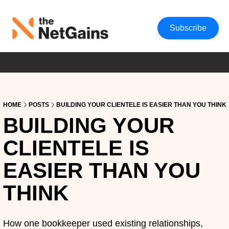
Subscribe
HOME
POSTS
BUILDING YOUR CLIENTELE IS EASIER THAN YOU THINK
BUILDING YOUR 
CLIENTELE IS 
EASIER THAN YOU 
THINK
How one bookkeeper used existing relationships, 