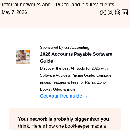
referral networks and PPC to land his first clients
May 7, 2026
Sponsored by G2 Accounting
2026 Accounts Payable Software 
Guide
Discover the best AP tools for 2026 with 
Software Advice’s Pricing Guide. Compare 
prices, features & fees for Ramp, Zoho 
Books, Odoo & more.
Get your free guide →
Your network is probably bigger than you 
think. 
Here’s how one bookkeeper made a 