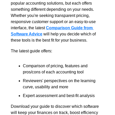
popular accounting solutions, but each offers 
something different depending on your needs. 
Whether you're seeking transparent pricing, 
responsive customer support or an easy-to-use 
interface, the latest 
Comparison Guide from 
Software Advice
 will help you decide which of 
these tools is the best fit for your business.
The latest guide offers:
Comparison of pricing, features and 
pros/cons of each accounting tool
Reviewers' perspectives on the learning 
curve, usability and more
Expert assessment and best-fit analysis
Download your guide to discover which software 
will keep your finances on track, boost efficiency 