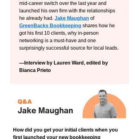
mid-career switch over the last year and 
launched his own firm with the relationships 
he already had. 
Jake Maughan
 of 
GreenBacks Bookkeeping
 shares how he 
got his first 10 clients, why in-person 
networking is a must-have and one 
surprisingly successful source for local leads.
—Interview by Lauren Ward, edited by 
Bianca Prieto
How did you get your initial clients when you 
first launched your new bookkeeping 