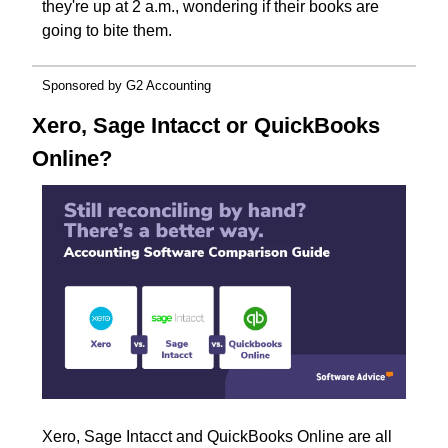
they're up at 2 a.m., wondering if their books are 
going to bite them.
Sponsored by G2 Accounting
Xero, Sage Intacct or QuickBooks 
Online?
Xero, Sage Intacct and QuickBooks Online are all 