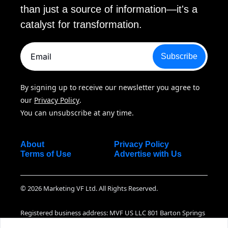
than just a source of information—it's a 
catalyst for transformation.
Subscribe
By signing up to receive our newsletter you agree to 
our 
Privacy Policy
. 
You can unsubscribe at any time.
About
Privacy Policy
Terms of Use
Advertise with Us
© 2026 Marketing VF Ltd. All Rights Reserved.
Registered business address: MVF US LLC 801 Barton Springs 
Road Suite 07-130, Austin TX, 78704 United States