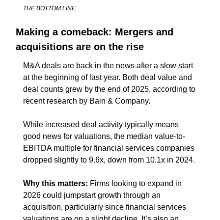
THE BOTTOM LINE
Making a comeback: Mergers and 
acquisitions are on the rise
M&A deals are back in the news after a slow start 
at the beginning of last year. Both deal value and 
deal counts grew by the end of 2025, according to 
recent research by Bain & Company.
While increased deal activity typically means 
good news for valuations, the median value-to-
EBITDA multiple for financial services companies 
dropped slightly to 9.6x, down from 10.1x in 2024.
Why this matters: 
Firms looking to expand in 
2026 could jumpstart growth through an 
acquisition, particularly since financial services 
valuations are on a slight decline. It’s also an 