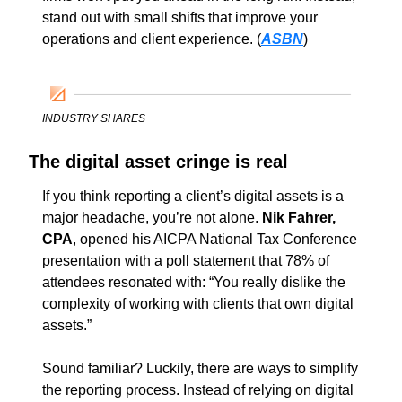
stand out with small shifts that improve your 
operations and client experience. (
ASBN
)
INDUSTRY SHARES
The digital asset cringe is real
If you think reporting a client’s digital assets is a 
major headache, you’re not alone. 
Nik Fahrer, 
CPA
, opened his AICPA National Tax Conference 
presentation with a poll statement that 78% of 
attendees resonated with: “You really dislike the 
complexity of working with clients that own digital 
assets.” 
Sound familiar? Luckily, there are ways to simplify 
the reporting process. Instead of relying on digital 