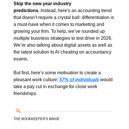
Skip the new year industry 
predictions.
 Instead, here's an accounting trend 
that doesn’t require a crystal ball: differentiation is 
a must-have when it comes to marketing and 
growing your firm. To help, we’ve rounded up 
multiple business strategies to test drive in 2026. 
We’re also talking about digital assets as well as 
the latest solution to AI cheating on accountancy 
exams.
But first, here’s some motivation to create a 
pleasant work culture:
57% of individuals
would 
take a pay cut in exchange for close work 
friendships. 
THE BOOKKEEPER'S BINGE