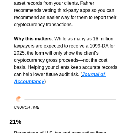
asset records from your clients, Fahrer 
recommends vetting third-party apps so you can 
recommend an easier way for them to report their 
cryptocurrency transactions.
Why this matters: 
While as many as 16 million 
taxpayers are expected to receive a 1099-DA for 
2025, the form will only show the client’s 
cryptocurrency gross proceeds—not the cost 
basis. Helping your clients keep accurate records 
can help lower future audit risk. (
Journal of 
Accountancy
)
CRUNCH TIME
21%