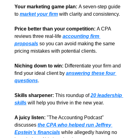
Your marketing game plan:
 A seven-step guide 
to 
market your firm
with clarity and consistency.  
Price better than your competition: 
A CPA 
reviews three real-life 
accounting firm 
proposals
so you can avoid making the same 
pricing mistakes with potential clients.  
Niching down to win: 
Differentiate your firm and 
find your ideal client by 
answering these four 
questions
. 
Skills sharpener:
 This roundup of 
20 leadership 
skills
will help you thrive in the new year. 
A juicy listen:
 "The Accounting Podcast" 
discusses 
the CPA who helped run Jeffrey 
Epstein’s financials
 while allegedly having no 