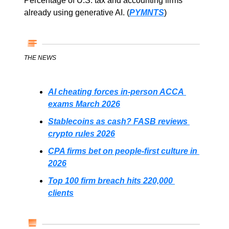
Percentage of U.S. tax and accounting firms 
already using generative AI. (
PYMNTS
)
THE NEWS
AI cheating forces in-person ACCA 
exams March 2026
Stablecoins as cash? FASB reviews 
crypto rules 2026
CPA firms bet on people-first culture in 
2026
Top 100 firm breach hits 220,000 
clients