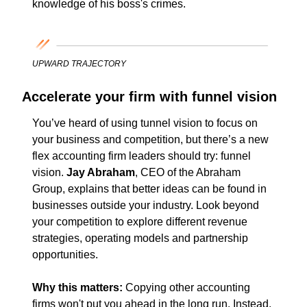
knowledge of his boss's crimes.
UPWARD TRAJECTORY
Accelerate your firm with funnel vision
You’ve heard of using tunnel vision to focus on 
your business and competition, but there’s a new 
flex accounting firm leaders should try: funnel 
vision. 
Jay Abraham
, CEO of the Abraham 
Group, explains that better ideas can be found in 
businesses outside your industry. Look beyond 
your competition to explore different revenue 
strategies, operating models and partnership 
opportunities.
Why this matters: 
Copying other accounting 
firms won't put you ahead in the long run. Instead, 