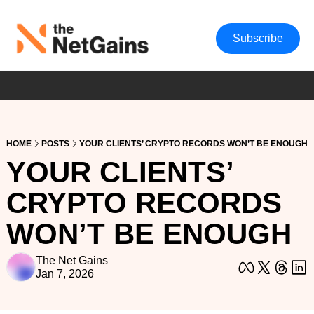
Subscribe
HOME
POSTS
YOUR CLIENTS’ CRYPTO RECORDS WON’T BE ENOUGH
YOUR CLIENTS’ 
CRYPTO RECORDS 
WON’T BE ENOUGH
The Net Gains
Jan 7, 2026