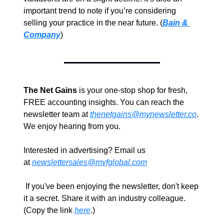
important trend to note if you’re considering 
selling your practice in the near future. (
Bain & 
Company
)
The Net Gains
 is your one-stop shop for fresh, 
FREE accounting insights. You can reach the 
newsletter team at 
thenetgains@mynewsletter.co
. 
We enjoy hearing from you.
Interested in advertising? Email us 
at 
newslettersales@mvfglobal.com
 If you've been enjoying the newsletter, don't keep 
it a secret. Share it with an industry colleague. 
(Copy the link 
here
.)