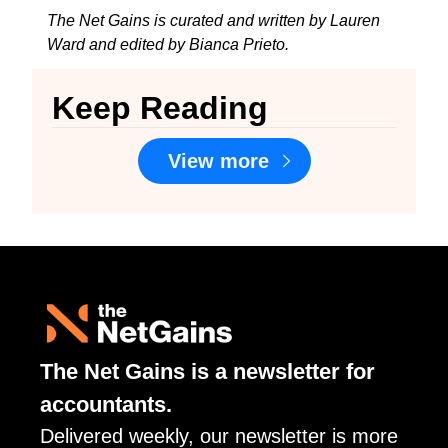
The Net Gains is curated and written by Lauren 
Ward and edited by Bianca Prieto.
Keep Reading
View more
The Net Gains is a newsletter for 
accountants. 
Delivered weekly, our newsletter is more 