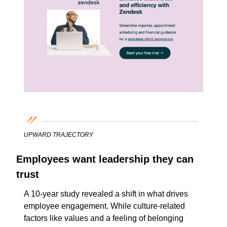
UPWARD TRAJECTORY
Employees want leadership they can 
trust
A 10-year study revealed a shift in what drives 
employee engagement. While culture-related 
factors like values and a feeling of belonging 