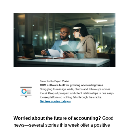
Worried about the future of accounting?
 Good 
news—several stories this week offer a positive 