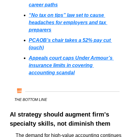
career paths
“No tax on tips” law set to cause 
headaches for employers and tax 
preparers
PCAOB’s chair takes a 52% pay cut 
(ouch)
Appeals court caps Under Armour’s 
insurance limits in covering 
accounting scandal
THE BOTTOM LINE
AI strategy should augment firm's 
specialty skills, not diminish them
 The demand for high-value accounting continues 