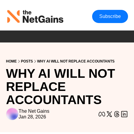
Subscribe
HOME
POSTS
WHY AI WILL NOT REPLACE ACCOUNTANTS
WHY AI WILL NOT 
REPLACE 
ACCOUNTANTS
The Net Gains
Jan 28, 2026