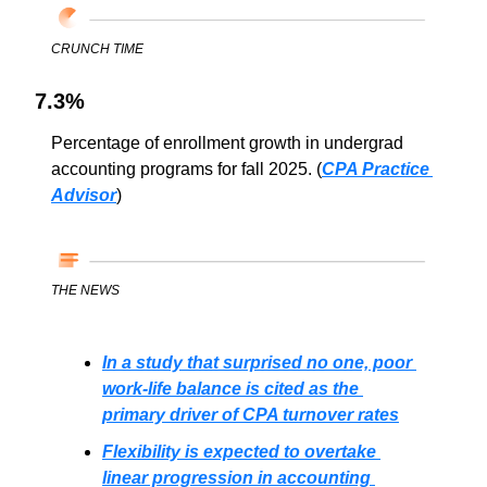
CRUNCH TIME
7.3%
Percentage of enrollment growth in undergrad 
accounting programs for fall 2025. (
CPA Practice 
Advisor
)
THE NEWS
In a study that surprised no one, poor 
work-life balance is cited as the 
primary driver of CPA turnover rates
Flexibility is expected to overtake 
linear progression in accounting 