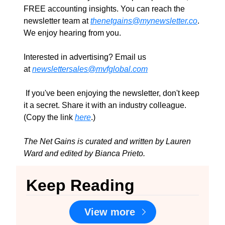
FREE accounting insights. You can reach the 
newsletter team at 
thenetgains@mynewsletter.co
. 
We enjoy hearing from you.
Interested in advertising? Email us 
at 
newslettersales@mvfglobal.com
 If you've been enjoying the newsletter, don't keep 
it a secret. Share it with an industry colleague. 
(Copy the link 
here
.)
The Net Gains is curated and written by Lauren 
Ward and edited by Bianca Prieto.
Keep Reading
View more