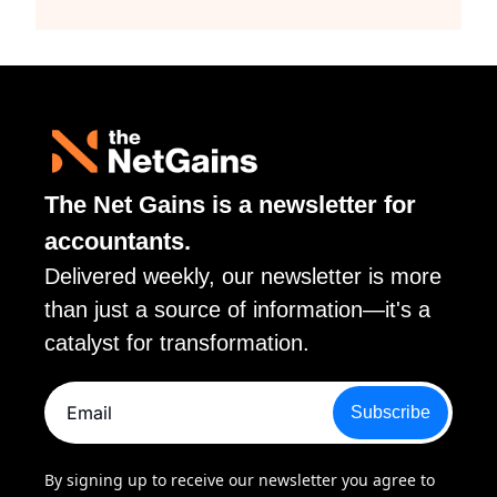
The Net Gains is a newsletter for 
accountants. 
Delivered weekly, our newsletter is more 
than just a source of information—it's a 
catalyst for transformation.
Subscribe
By signing up to receive our newsletter you agree to 