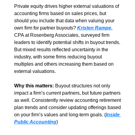
Private equity drives higher external valuations of 
accounting firms based on sales prices, but 
should you include that data when valuing your 
own firm for partner buyouts? 
Kristen Rampe
, 
CPA at Rosenberg Associates, surveyed firm 
leaders to identify potential shifts in buyout trends. 
But mixed results reflected uncertainty in the 
industry, with some firms reducing buyout 
multiples and others increasing them based on 
external valuations.  
Why this matters: 
Buyout structures not only 
impact a firm’s current partners, but future partners 
as well. Consistently review accounting retirement 
plan trends and consider updating offerings based 
on your firm’s values and long-term goals. (
Inside 
Public Accounting
)  