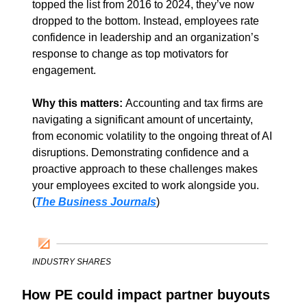
topped the list from 2016 to 2024, they’ve now 
dropped to the bottom. Instead, employees rate 
confidence in leadership and an organization’s 
response to change as top motivators for 
engagement. 
Why this matters: 
Accounting and tax firms are 
navigating a significant amount of uncertainty, 
from economic volatility to the ongoing threat of AI 
disruptions. Demonstrating confidence and a 
proactive approach to these challenges makes 
your employees excited to work alongside you. 
(
The Business Journals
)
INDUSTRY SHARES
How PE could impact partner buyouts