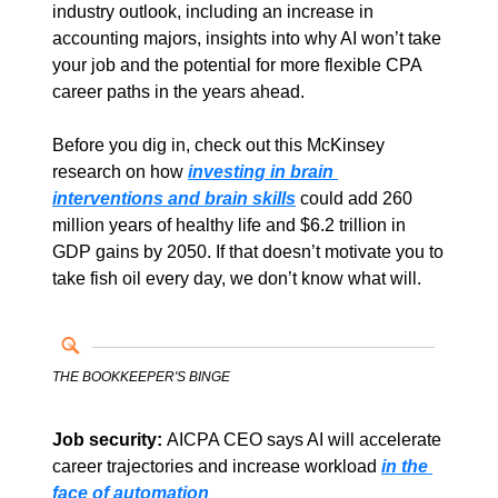
industry outlook, including an increase in 
accounting majors, insights into why AI won’t take 
your job and the potential for more flexible CPA 
career paths in the years ahead.
Before you dig in, check out this McKinsey 
research on how 
investing in brain 
interventions and brain skills
could add 260 
million years of healthy life and $6.2 trillion in 
GDP gains by 2050. If that doesn’t motivate you to 
take fish oil every day, we don’t know what will. 
THE BOOKKEEPER'S BINGE
Job security: 
AICPA CEO says AI will accelerate 
career trajectories and increase workload 
in the 
face of automation