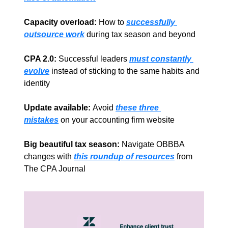
Capacity overload:
 How to 
successfully 
outsource work
during tax season and beyond
CPA 2.0: 
Successful leaders 
must constantly 
evolve
 instead of sticking to the same habits and 
identity 
Update available: 
Avoid
these three 
mistakes
on your accounting firm website
Big beautiful tax season:
 Navigate OBBBA 
changes with 
this roundup of resources
 from 
The CPA Journal