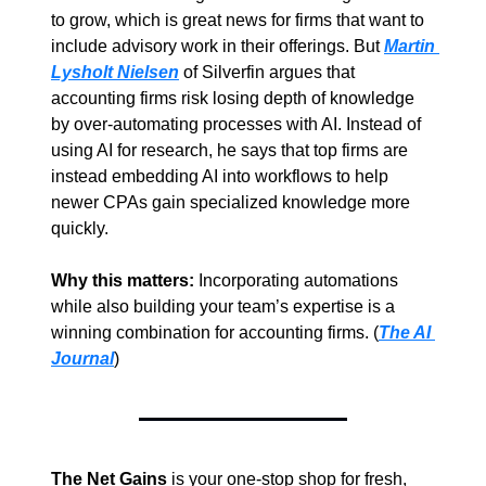
to grow, which is great news for firms that want to 
include advisory work in their offerings. But 
Martin 
Lysholt Nielsen
 of Silverfin argues that 
accounting firms risk losing depth of knowledge 
by over-automating processes with AI. Instead of 
using AI for research, he says that top firms are 
instead embedding AI into workflows to help 
newer CPAs gain specialized knowledge more 
quickly.
Why this matters: 
Incorporating automations 
while also building your team’s expertise is a 
winning combination for accounting firms. (
The AI 
Journal
)
The Net Gains
 is your one-stop shop for fresh, 