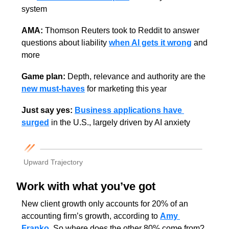
system
AMA: 
Thomson Reuters took to Reddit to answer 
questions about liability 
when AI gets it wrong
 and 
more
Game plan:
 Depth, relevance and authority are the 
new must-haves
 for marketing this year
Just say yes: 
Business applications have 
surged
 in the U.S., largely driven by AI anxiety
Upward Trajectory
Work with what you’ve got
New client growth only accounts for 20% of an 
accounting firm’s growth, according to 
Amy 
Franko
. So where does the other 80% come from? 