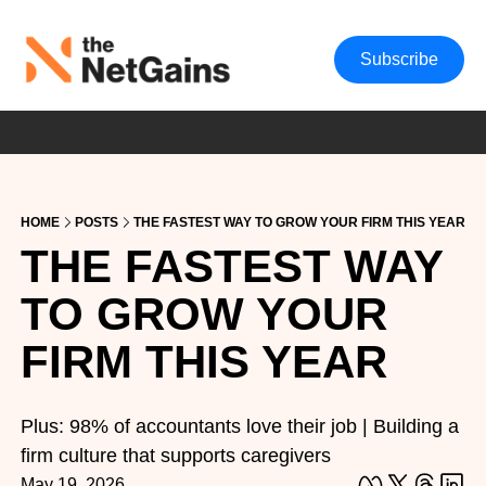
Subscribe
HOME
POSTS
THE FASTEST WAY TO GROW YOUR FIRM THIS YEAR
THE FASTEST WAY 
TO GROW YOUR 
FIRM THIS YEAR
Plus: 98% of accountants love their job | Building a 
firm culture that supports caregivers
May 19, 2026