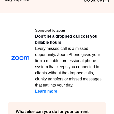
Sponsored by Zoom
Don't let a dropped call cost you 
billable hours
Every missed call is a missed 
opportunity. Zoom Phone gives your 
firm a reliable, professional phone 
system that keeps you connected to 
clients without the dropped calls, 
clunky transfers or missed messages 
that eat into your day.
Learn more →
What else can you do for your current 