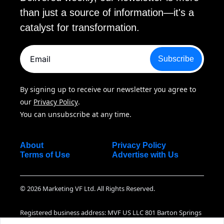
than just a source of information—it's a 
catalyst for transformation.
Subscribe
By signing up to receive our newsletter you agree to 
our 
Privacy Policy
. 
You can unsubscribe at any time.
About
Privacy Policy
Terms of Use
Advertise with Us
© 2026 Marketing VF Ltd. All Rights Reserved.
Registered business address: MVF US LLC 801 Barton Springs 