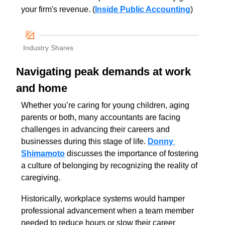
your firm's revenue. (
Inside Public Accounting
)
Industry Shares
Navigating peak demands at work 
and home
Whether you’re caring for young children, aging 
parents or both, many accountants are facing 
challenges in advancing their careers and 
businesses during this stage of life. 
Donny 
Shimamoto
 discusses the importance of fostering 
a culture of belonging by recognizing the reality of 
caregiving. 
Historically, workplace systems would hamper 
professional advancement when a team member 
needed to reduce hours or slow their career 