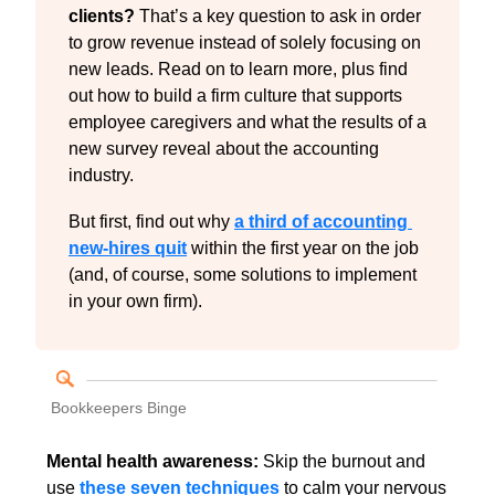
clients? 
That’s a key question to ask in order 
to grow revenue instead of solely focusing on 
new leads. Read on to learn more, plus find 
out how to build a firm culture that supports 
employee caregivers and what the results of a 
new survey reveal about the accounting 
industry.
But first, find out why 
a third of accounting 
new-hires quit
 within the first year on the job 
(and, of course, some solutions to implement 
in your own firm).
Bookkeepers Binge
Mental health awareness: 
Skip the burnout and 
use 
these seven techniques
 to calm your nervous 