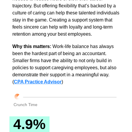
trajectory. But offering flexibility that’s backed by a 
culture of caring can help these talented individuals 
stay in the game. Creating a support system that 
feels sincere can help with loyalty and long-term 
retention among your best employees.
Why this matters: 
Work-life balance has always 
been the hardest part of being an accountant. 
Smaller firms have the ability to not only build in 
policies to support caregiving employees, but also 
demonstrate their support in a meaningful way. 
(
CPA Practice Advisor
)
Crunch Time
 4.9% 