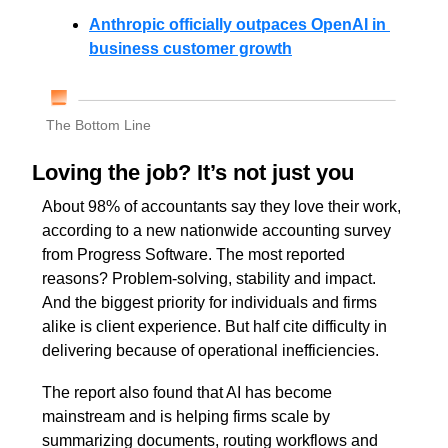
Anthropic officially outpaces OpenAI in 
business customer growth
The Bottom Line
Loving the job? It’s not just you
About 98% of accountants say they love their work, 
according to a new nationwide accounting survey 
from Progress Software. The most reported 
reasons? Problem-solving, stability and impact. 
And the biggest priority for individuals and firms 
alike is client experience. But half cite difficulty in 
delivering because of operational inefficiencies.
The report also found that AI has become 
mainstream and is helping firms scale by 
summarizing documents, routing workflows and 