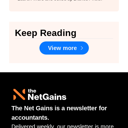
Keep Reading
View more
The Net Gains is a newsletter for 
accountants. 
Delivered weekly, our newsletter is more 