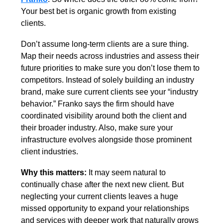
Your best bet is organic growth from existing 
clients. 
Don’t assume long-term clients are a sure thing. 
Map their needs across industries and assess their 
future priorities to make sure you don’t lose them to 
competitors. Instead of solely building an industry 
brand, make sure current clients see your “industry 
behavior.” Franko says the firm should have 
coordinated visibility around both the client and 
their broader industry. Also, make sure your 
infrastructure evolves alongside those prominent 
client industries. 
Why this matters: 
It may seem natural to 
continually chase after the next new client. But 
neglecting your current clients leaves a huge 
missed opportunity to expand your relationships 
and services with deeper work that naturally grows 