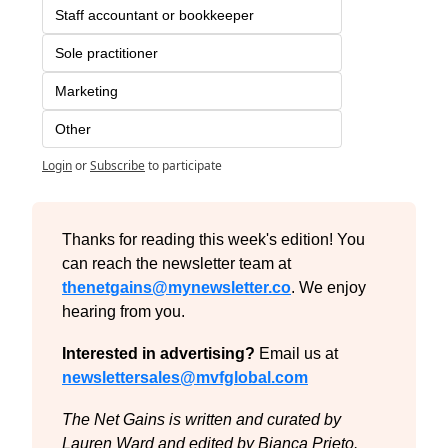
Staff accountant or bookkeeper
Sole practitioner
Marketing
Other
Login
or
Subscribe
to participate
Thanks for reading this week's edition! You 
can reach the newsletter team at 
thenetgains@mynewsletter.co
. We enjoy 
hearing from you.
Interested in advertising?
 Email us at 
newslettersales@mvfglobal.com
The Net Gains is written and curated by 
Lauren Ward and edited by Bianca Prieto.