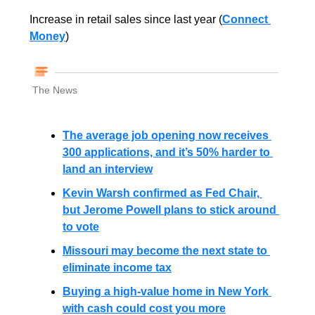
Increase in retail sales since last year (
Connect 
Money
)
The News
The average job opening now receives 
300 applications, and it’s 50% harder to 
land an interview
Kevin Warsh confirmed as Fed Chair, 
but Jerome Powell plans to stick around 
to vote
Missouri may become the next state to 
eliminate income tax
Buying a high-value home in New York 
with cash could cost you more