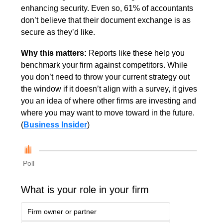
enhancing security. Even so, 61% of accountants 
don’t believe that their document exchange is as 
secure as they’d like.
Why this matters: 
Reports like these help you 
benchmark your firm against competitors. While 
you don’t need to throw your current strategy out 
the window if it doesn’t align with a survey, it gives 
you an idea of where other firms are investing and 
where you may want to move toward in the future. 
(
Business Insider
)
Poll
What is your role in your firm
Firm owner or partner