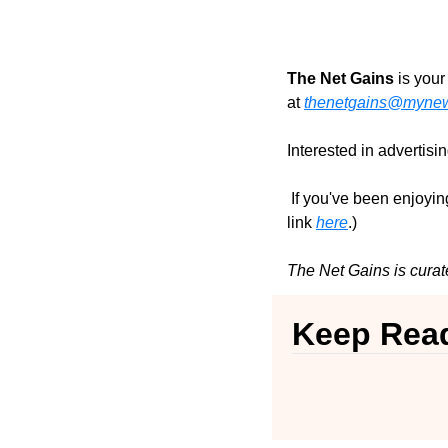
The Net Gains
 is you
at 
thenetgains@mynews
Interested in advertisi
 If you've been enjoying
link 
here
.)
The Net Gains is curat
Keep Rea