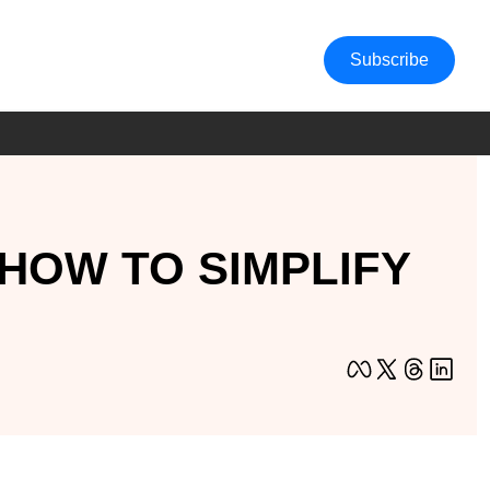
Subscribe
HOW TO SIMPLIFY 