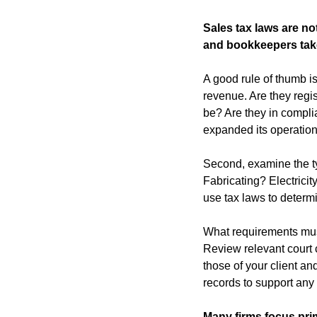
Sales tax laws are no
and bookkeepers take
A good rule of thumb is 
revenue. Are they regis
be? Are they in complia
expanded its operations
Second, examine the typ
Fabricating? Electrici
use tax laws to determ
What requirements must 
Review relevant court c
those of your client and
records to support any
Many firms focus prim