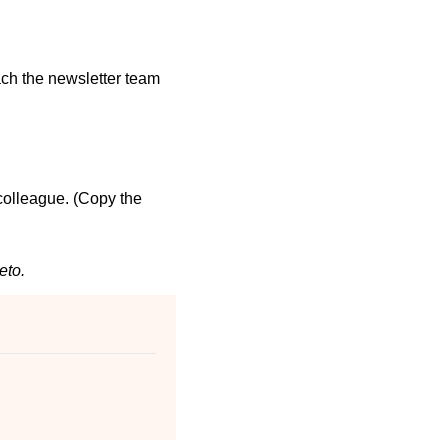
ch the newsletter team 
 colleague. (Copy the 
eto.