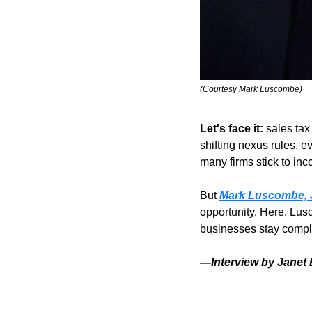
(Courtesy Mark Luscombe)
Let's face it:
 sales ta
shifting nexus rules, e
many firms stick to inc
But 
Mark Luscombe, 
opportunity. Here, Lus
businesses stay complia
—Interview by Janet 