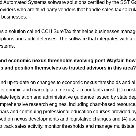
ed Automated Systems software solutions certified by the SST G
roviders who are third-party vendors that handle sales tax calculat
f businesses. 
es a solution called CCH SureTax that helps businesses manag
mptions and audit defenses. The software that integrates with a 
ystems.
 and economic nexus thresholds evolving post-Wayfair, how
s and position themselves as trusted advisors in this area?
and up-to-date on changes to economic nexus thresholds and all
gh, economic and marketplace nexus), accountants must: (1) consta
tate legislation and administrative guidance issued by state dep
comprehensive research engines, including chart-based resources 
inars and continuing professional education courses provided by
used on nexus developments and legislative changes and (4) use
 track sales activity, monitor thresholds and manage multistate fil