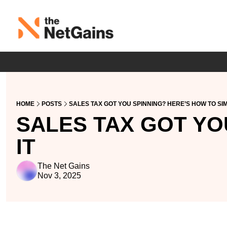
HOME
POSTS
SALES TAX GOT YOU SPINNING? HERE’S HOW TO SIM
SALES TAX GOT YOU
IT
The Net Gains
Nov 3, 2025