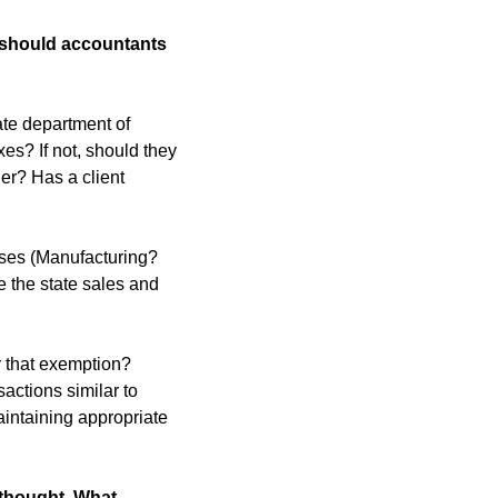
 should accountants 
ate department of 
es? If not, should they 
er? Has a client 
sses (Manufacturing? 
 the state sales and 
 that exemption? 
actions similar to 
aintaining appropriate 
thought. What 