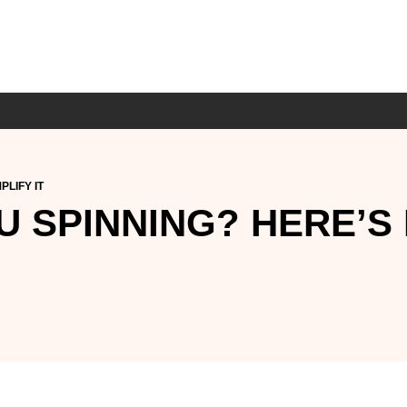
PLIFY IT
 SPINNING? HERE’S 