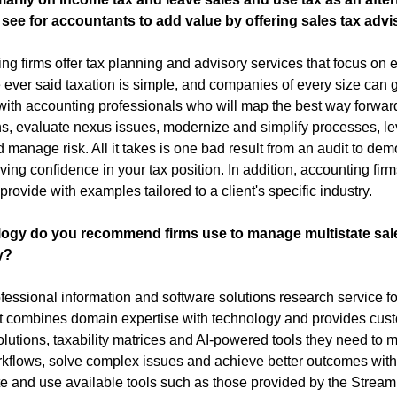
see for accountants to add value by offering sales tax adv
 firms offer tax planning and advisory services that focus on eac
ever said taxation is simple, and companies of every size can gr
 with accounting professionals who will map the best way forward
s, evaluate nexus issues, modernize and simplify processes, le
anage risk. All it takes is one bad result from an audit to demon
ng confidence in your tax position. In addition, accounting firms
provide with examples tailored to a client's specific industry.
logy do you recommend firms use to manage multistate sale
y?
rofessional information and software solutions research service fo
at combines domain expertise with technology and provides cust
olutions, taxability matrices and AI-powered tools they need to 
kflows, solve complex issues and achieve better outcomes within
te and use available tools such as those provided by the Stream