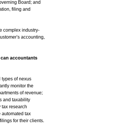
overning Board; and 
ion, filing and 
e complex industry-
customer's accounting, 
 can accountants 
 types of nexus 
ntly monitor the 
artments of revenue; 
and taxability 
 tax research 
 automated tax 
ings for their clients.