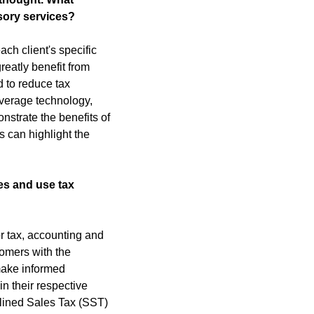
isory services?
h client's specific 
eatly benefit from 
 to reduce tax 
verage technology, 
strate the benefits of 
 can highlight the 
s and use tax 
r tax, accounting and 
omers with the 
make informed 
 their respective 
lined Sales Tax (SST) 