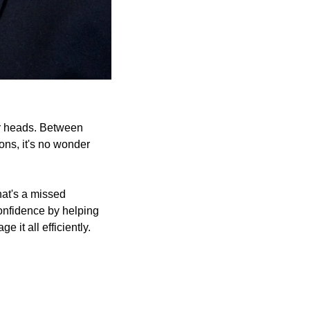
r heads. Between 
ns, it's no wonder 
hat's a missed 
nfidence by helping 
 it all efficiently.