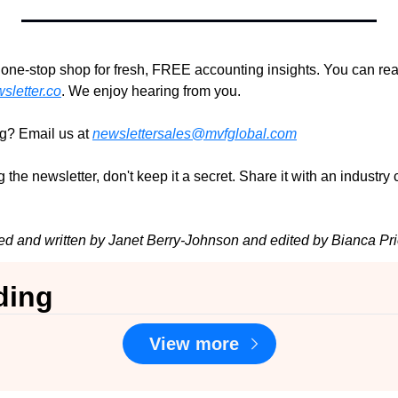
r one-stop shop for fresh, FREE accounting insights. You can rea
letter.co
. We enjoy hearing from you.
ng? Email us at 
newslettersales@mvfglobal.com
 the newsletter, don't keep it a secret. Share it with an industry
ed and written by Janet Berry-Johnson and edited by Bianca Pri
ding
View more