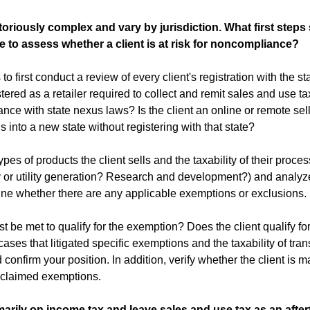
toriously complex and vary by jurisdiction. What first steps
 to assess whether a client is at risk for noncompliance?
to first conduct a review of every client's registration with the st
tered as a retailer required to collect and remit sales and use tax
nce with state nexus laws? Is the client an online or remote sell
 into a new state without registering with that state?
es of products the client sells and the taxability of their proce
ty or utility generation? Research and development?) and analyze
ine whether there are any applicable exemptions or exclusions.
be met to qualify for the exemption? Does the client qualify for
ases that litigated specific exemptions and the taxability of trans
 confirm your position. In addition, verify whether the client is m
 claimed exemptions.
arily on income tax and leave sales and use tax as an after