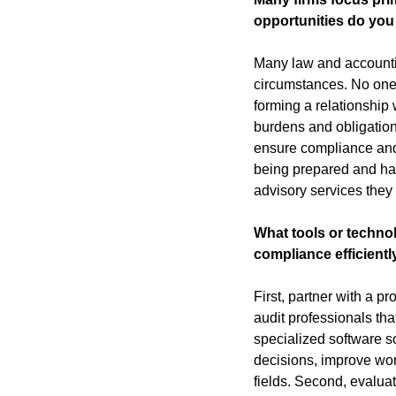
opportunities do you 
Many law and accounting
circumstances. No one 
forming a relationship
burdens and obligation
ensure compliance and m
being prepared and havi
advisory services they 
What tools or techno
compliance efficientl
First, partner with a p
audit professionals th
specialized software s
decisions, improve wor
fields. Second, evalua