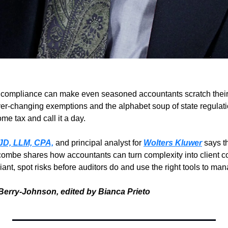
x compliance can make even seasoned accountants scratch thei
ver-changing exemptions and the alphabet soup of state regulatio
ome tax and call it a day.
JD, LLM, CPA,
 and principal analyst for 
Wolters Kluwer
 says t
combe shares how accountants can turn complexity into client co
nt, spot risks before auditors do and use the right tools to manage
Berry-Johnson, edited by Bianca Prieto