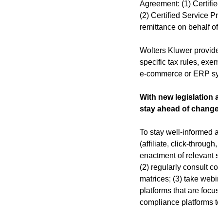
Agreement: (1) Certifi
(2) Certified Service P
remittance on behalf o
Wolters Kluwer provid
specific tax rules, exe
e-commerce or ERP s
With new legislation
stay ahead of change
To stay well-informed 
(affiliate, click-throu
enactment of relevant s
(2) regularly consult 
matrices; (3) take web
platforms that are foc
compliance platforms to