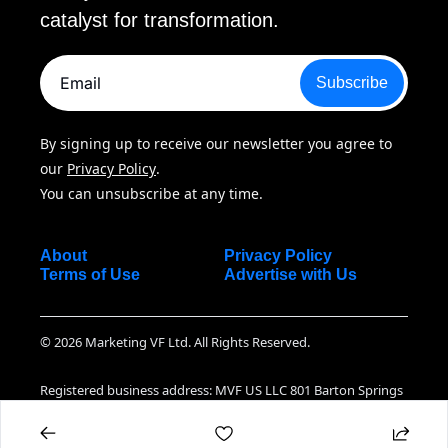
catalyst for transformation.
Subscribe
By signing up to receive our newsletter you agree to 
our 
Privacy Policy
. 
You can unsubscribe at any time.
About
Privacy Policy
Terms of Use
Advertise with Us
© 2026 Marketing VF Ltd. All Rights Reserved.
Registered business address: MVF US LLC 801 Barton Springs 
Road Suite 07-130, Austin TX, 78704 United States