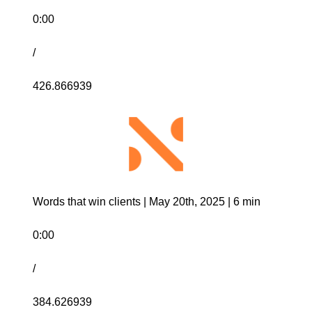
0:00
/
426.866939
Words that win clients | May 20th, 2025 | 6 min
0:00
/
384.626939