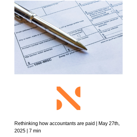
Rethinking how accountants are paid | May 27th, 
2025 | 7 min