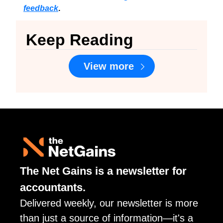
feedback
.
Keep Reading
View more
The Net Gains is a newsletter for 
accountants. 
Delivered weekly, our newsletter is more 
than just a source of information—it's a 