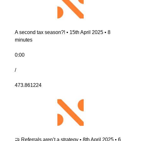
A second tax season?! • 15th April 2025 • 8 
minutes
0:00
/
473.861224
🤝 Referrals aren’t a strategy • 8th April 2025 • 6 