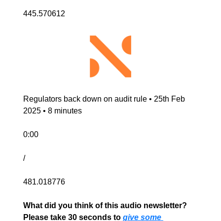
445.570612
Regulators back down on audit rule • 25th Feb 
2025 • 8 minutes
0:00
/
481.018776
What did you think of this audio newsletter? 
Please take 30 seconds to 
give some 