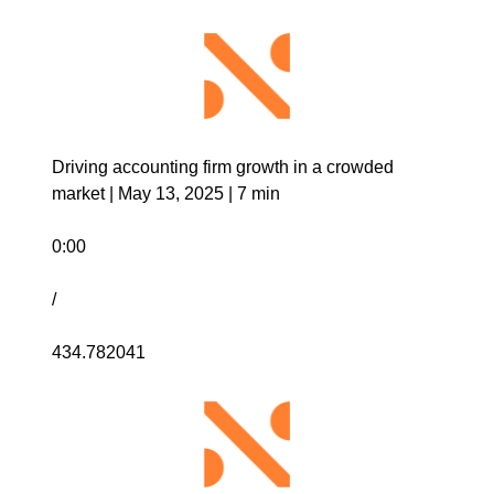
Driving accounting firm growth in a crowded 
market | May 13, 2025 | 7 min
0:00
/
434.782041