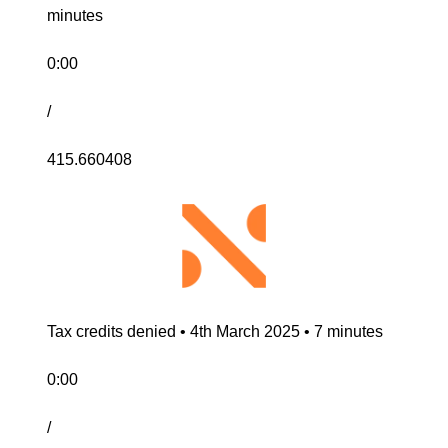
minutes
0:00
/
415.660408
Tax credits denied • 4th March 2025 • 7 minutes
0:00
/