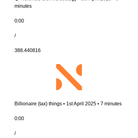
minutes
0:00
/
388.440816
Billionaire (tax) things • 1st April 2025 • 7 minutes
0:00
/