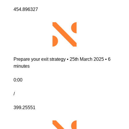
454.896327
Prepare your exit strategy • 25th March 2025 • 6 
minutes
0:00
/
399.25551