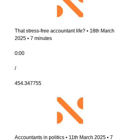
That stress-free accountant life? • 18th March 
2025 • 7 minutes
0:00
/
454.347755
Accountants in politics • 11th March 2025 • 7 