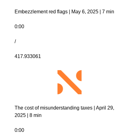
Embezzlement red flags | May 6, 2025 | 7 min 
0:00
/
417.933061
The cost of misunderstanding taxes | April 29, 
2025 | 8 min
0:00