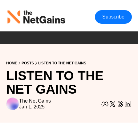
Subscribe
HOME
POSTS
LISTEN TO THE NET GAINS
LISTEN TO THE 
NET GAINS
The Net Gains
Jan 1, 2025