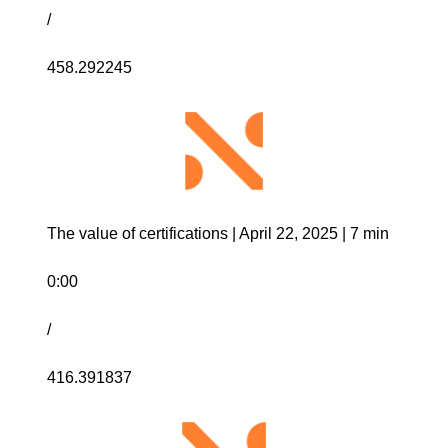
/
458.292245
The value of certifications | April 22, 2025 | 7 min
0:00
/
416.391837