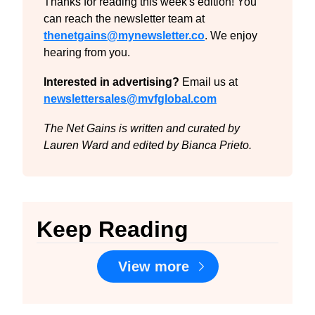
Thanks for reading this week's edition! You 
can reach the newsletter team at 
thenetgains@mynewsletter.co
. We enjoy 
hearing from you.
Interested in advertising?
 Email us at 
newslettersales@mvfglobal.com
The Net Gains is written and curated by 
Lauren Ward and edited by Bianca Prieto.
Keep Reading
View more