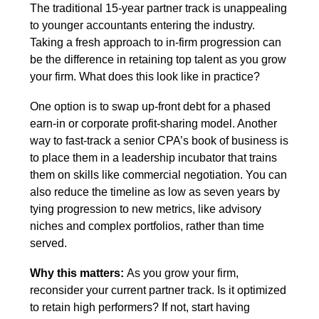
The traditional 15-year partner track is unappealing 
to younger accountants entering the industry. 
Taking a fresh approach to in-firm progression can 
be the difference in retaining top talent as you grow 
your firm. What does this look like in practice? 
One option is to swap up-front debt for a phased 
earn-in or corporate profit-sharing model. Another 
way to fast-track a senior CPA’s book of business is 
to place them in a leadership incubator that trains 
them on skills like commercial negotiation. You can 
also reduce the timeline as low as seven years by 
tying progression to new metrics, like advisory 
niches and complex portfolios, rather than time 
served.
Why this matters: 
As you grow your firm, 
reconsider your current partner track. Is it optimized 
to retain high performers? If not, start having 