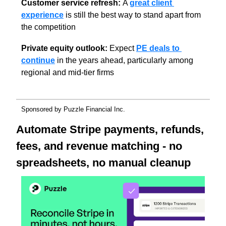
Customer service refresh: 
A 
great client 
experience
 is still the best way to stand apart from 
the competition
Private equity outlook:
 Expect 
PE deals to 
continue
 in the years ahead, particularly among 
regional and mid-tier firms
Sponsored by Puzzle Financial Inc.
Automate Stripe payments, refunds, 
fees, and revenue matching - no 
spreadsheets, no manual cleanup