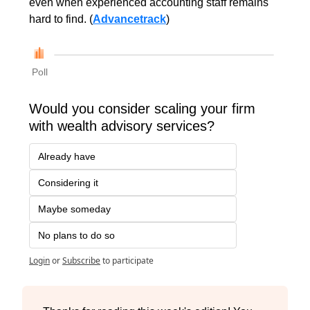
even when experienced accounting staff remains 
hard to find. (
Advancetrack
)
Poll
Would you consider scaling your firm 
with wealth advisory services?
Already have
Considering it
Maybe someday
No plans to do so
Login
or
Subscribe
to participate