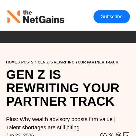
Subscribe
HOME
POSTS
GEN Z IS REWRITING YOUR PARTNER TRACK
GEN Z IS 
REWRITING YOUR 
PARTNER TRACK
Plus: Why wealth advisory boosts firm value | 
Talent shortages are still biting
Jun 23, 2026