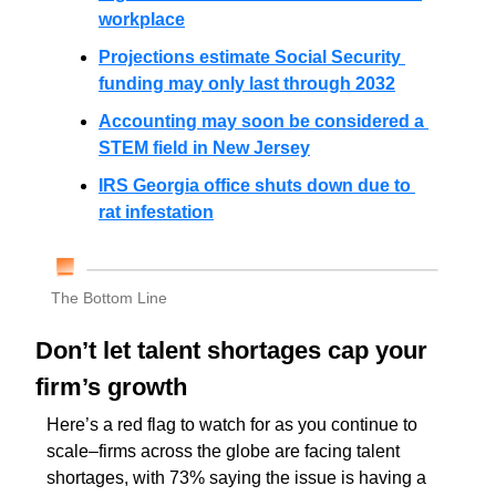
workplace
Projections estimate Social Security 
funding may only last through 2032
Accounting may soon be considered a 
STEM field in New Jersey
IRS Georgia office shuts down due to 
rat infestation
The Bottom Line
Don’t let talent shortages cap your 
firm’s growth
Here’s a red flag to watch for as you continue to 
scale–firms across the globe are facing talent 
shortages, with 73% saying the issue is having a 