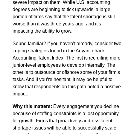
severe impact on them. While U.S. accounting 
degrees are beginning to tick upwards, a large 
portion of firms say that the talent shortage is still 
worse than it was three years ago, and it’s 
impacting the ability to grow.
Sound familiar? If you haven’t already, consider two 
coping strategies found in the Advancetrack 
Accounting Talent Index. The first is recruiting more 
junior-level employees to develop internally. The 
other is to outsource or offshore some of your firm’s 
tasks. And if you’re hesitant, it may be helpful to 
know that respondents on this path noted a positive 
impact. 
Why this matters: 
Every engagement you decline 
because of staffing constraints is a lost opportunity 
for growth. Firms that proactively address talent 
shortage issues will be able to successfully scale 