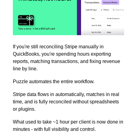
If you're still reconciling Stripe manually in 
QuickBooks, you're spending hours exporting 
reports, matching transactions, and fixing revenue 
line by line.
Puzzle automates the entire workflow.
Stripe data flows in automatically, matches in real 
time, and is fully reconciled without spreadsheets 
or plugins.
What used to take ~1 hour per client is now done in 
minutes - with full visibility and control.