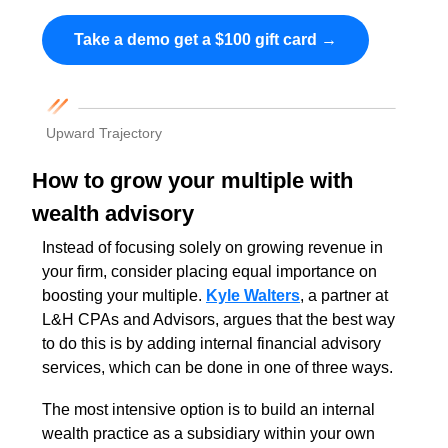
Take a demo get a $100 gift card →
Upward Trajectory
How to grow your multiple with 
wealth advisory 
Instead of focusing solely on growing revenue in 
your firm, consider placing equal importance on 
boosting your multiple.
Kyle Walters
, a partner at 
L&H CPAs and Advisors, argues that the best way 
to do this is by adding internal financial advisory 
services, which can be done in one of three ways. 
The most intensive option is to build an internal 
wealth practice as a subsidiary within your own 