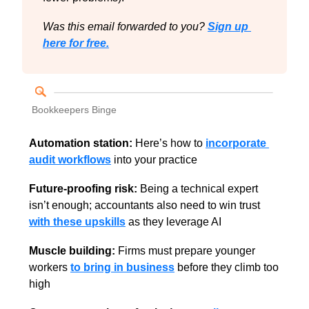
Was this email forwarded to you? 
Sign up 
here for free.
Bookkeepers Binge
Automation station:
 Here’s how to 
incorporate 
audit workflows
 into your practice
Future-proofing risk:
 Being a technical expert 
isn’t enough; accountants also need to win trust 
with these upskills
 as they leverage AI
Muscle building: 
Firms must prepare younger 
workers 
to bring in business
 before they climb too 
high