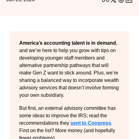
America’s accounting talent is in demand
, 
and we’re here to help you grow with tips on 
developing younger staff members and 
alternative partnership pathways that will 
make Gen Z want to stick around. Plus, we’re 
sharing a balanced way to incorporate wealth 
advisory services that doesn’t involve forming 
your own subsidiary.
But first, an external advisory committee has 
some ideas to improve the IRS; read the 
recommendations they 
sent to Congress
. 
First on the list? More money (and hopefully 
fewer problems).