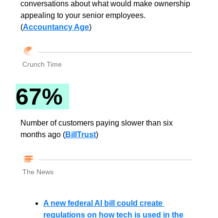
conversations about what would make ownership 
appealing to your senior employees. 
(
Accountancy Age
)
Crunch Time
67% 
Number of customers paying slower than six 
months ago (
BillTrust
)
The News
A new federal AI bill could create 
regulations on how tech is used in the 