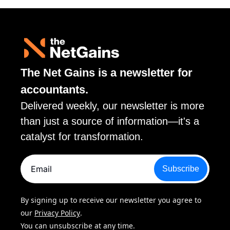
The Net Gains is a newsletter for 
accountants. 
Delivered weekly, our newsletter is more 
than just a source of information—it's a 
catalyst for transformation.
Subscribe
By signing up to receive our newsletter you agree to 
our 
Privacy Policy
. 
You can unsubscribe at any time.