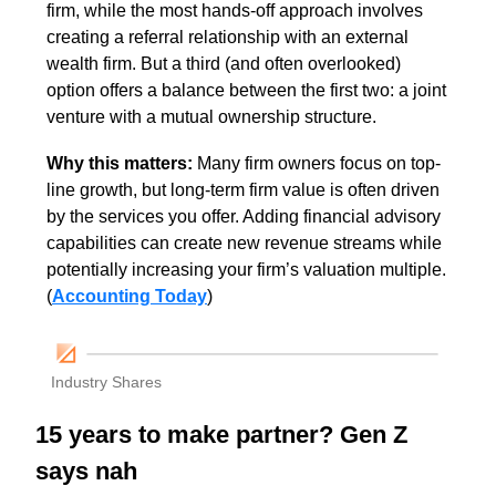
firm, while the most hands-off approach involves 
creating a referral relationship with an external 
wealth firm. But a third (and often overlooked) 
option offers a balance between the first two: a joint 
venture with a mutual ownership structure. 
Why this matters: 
Many firm owners focus on top-
line growth, but long-term firm value is often driven 
by the services you offer. Adding financial advisory 
capabilities can create new revenue streams while 
potentially increasing your firm’s valuation multiple. 
(
Accounting Today
)
Industry Shares
15 years to make partner? Gen Z 
says nah