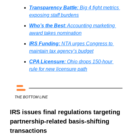
Transparency Battle: 
Big 4 fight metrics 
exposing staff burdens
Who’s the Best
: Accounting marketing 
award takes nomination
IRS Funding:
NTA urges Congress to 
maintain tax agency’s budget
CPA Licensure:
Ohio drops 150-hour 
rule for new licensure path
THE BOTTOM LINE
IRS issues final regulations targeting 
partnership-related basis-shifting 
transactions