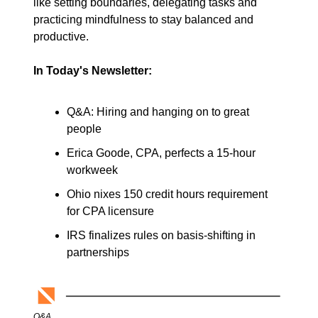
like setting boundaries, delegating tasks and 
practicing mindfulness to stay balanced and 
productive. 
In Today's Newsletter:
Q&A: Hiring and hanging on to great 
people
Erica Goode, CPA, perfects a 15-hour 
workweek
Ohio nixes 150 credit hours requirement 
for CPA licensure
IRS finalizes rules on basis-shifting in 
partnerships
Q&A