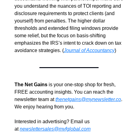
you understand the nuances of TOI reporting and 
disclosure requirements to protect clients (and 
yourself) from penalties. The higher dollar 
thresholds and extended filing windows provide 
some relief, but the focus on basis-shifting 
emphasizes the IRS’s intent to crack down on tax 
avoidance strategies. (
Journal of Accountancy
)
The Net Gains
 is your one-stop shop for fresh, 
FREE accounting insights. You can reach the 
newsletter team at 
thenetgains@mynewsletter.co
. 
We enjoy hearing from you.
Interested in advertising? Email us 
at 
newslettersales@mvfglobal.com