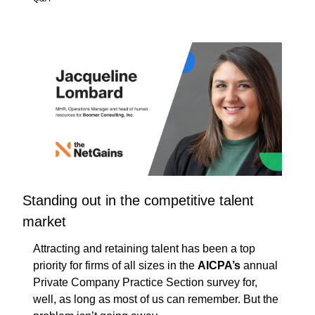
Standing out in the competitive talent 
market
Attracting and retaining talent has been a top 
priority for firms of all sizes in the 
AICPA’s
 annual 
Private Company Practice Section survey for, 
well, as long as most of us can remember. But the 