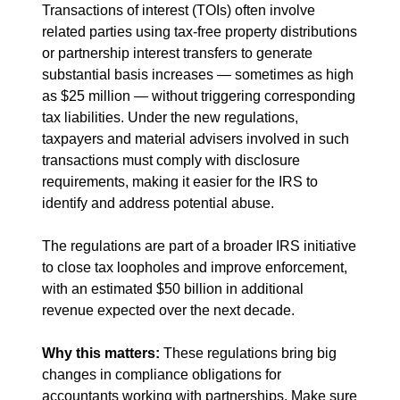
Transactions of interest (TOIs) often involve 
related parties using tax-free property distributions 
or partnership interest transfers to generate 
substantial basis increases — sometimes as high 
as $25 million — without triggering corresponding 
tax liabilities. Under the new regulations, 
taxpayers and material advisers involved in such 
transactions must comply with disclosure 
requirements, making it easier for the IRS to 
identify and address potential abuse.
The regulations are part of a broader IRS initiative 
to close tax loopholes and improve enforcement, 
with an estimated $50 billion in additional 
revenue expected over the next decade.
Why this matters: 
These regulations bring big 
changes in compliance obligations for 
accountants working with partnerships. Make sure 