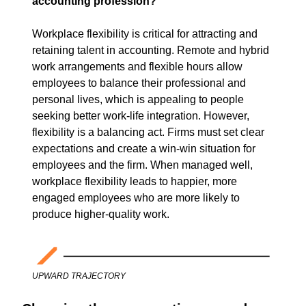
accounting profession?  
Workplace flexibility is critical for attracting and 
retaining talent in accounting. Remote and hybrid 
work arrangements and flexible hours allow 
employees to balance their professional and 
personal lives, which is appealing to people 
seeking better work-life integration. However, 
flexibility is a balancing act. Firms must set clear 
expectations and create a win-win situation for 
employees and the firm. When managed well, 
workplace flexibility leads to happier, more 
engaged employees who are more likely to 
produce higher-quality work.
UPWARD TRAJECTORY