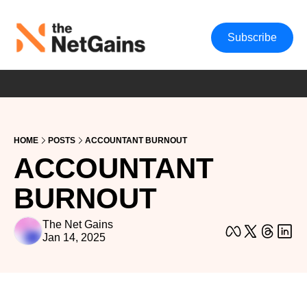
Subscribe
HOME
POSTS
ACCOUNTANT BURNOUT
ACCOUNTANT 
BURNOUT
The Net Gains
Jan 14, 2025