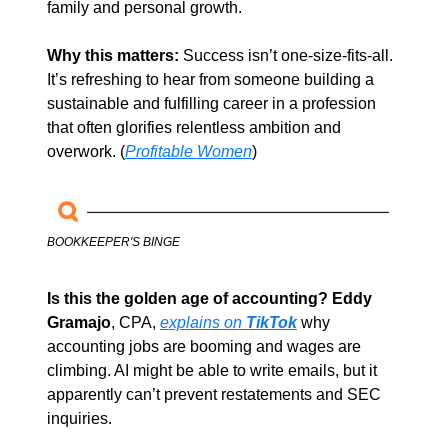
family and personal growth.
Why this matters: 
Success isn’t one-size-fits-all. 
It’s refreshing to hear from someone building a 
sustainable and fulfilling career in a profession 
that often glorifies relentless ambition and 
overwork. (
Profitable Women
)
BOOKKEEPER'S BINGE
Is this the golden age of accounting?
Eddy 
Gramajo
, CPA, 
explains on
TikTok
 why 
accounting jobs are booming and wages are 
climbing. AI might be able to write emails, but it 
apparently can’t prevent restatements and SEC 
inquiries. 