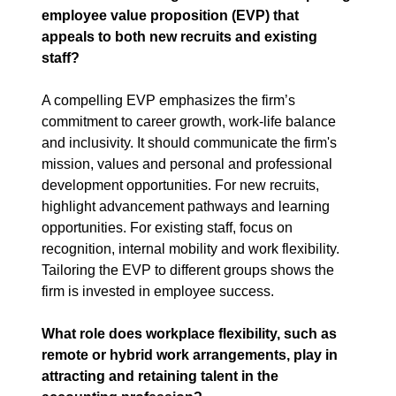
employee value proposition (EVP) that 
appeals to both new recruits and existing 
staff?
A compelling EVP emphasizes the firm’s 
commitment to career growth, work-life balance 
and inclusivity. It should communicate the firm's 
mission, values and personal and professional 
development opportunities. For new recruits, 
highlight advancement pathways and learning 
opportunities. For existing staff, focus on 
recognition, internal mobility and work flexibility. 
Tailoring the EVP to different groups shows the 
firm is invested in employee success.
What role does workplace flexibility, such as 
remote or hybrid work arrangements, play in 
attracting and retaining talent in the 