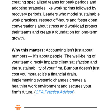
creating specialized teams for peak periods and 
adopting strategies like work sprints followed by 
recovery periods. Leaders who model sustainable 
work practices, respect off-hours and foster open 
conversations about stress and workload protect 
their teams and create a foundation for long-term 
growth.
Why this matters: 
Accounting isn’t just about 
numbers — it’s about people. The well-being of 
your team directly impacts client satisfaction and 
the sustainability of your firm. Burnout doesn’t just 
cost you morale; it’s a financial drain. 
Implementing systemic changes creates a 
healthier work environment and secures your 
firm’s future. (
CPA Practice Advisor
)