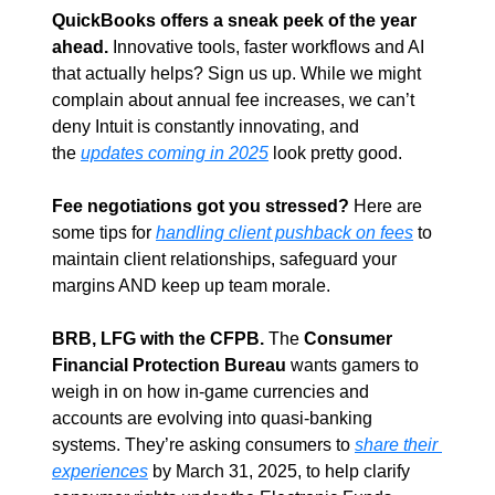
QuickBooks offers a sneak peek of the year 
ahead.
 Innovative tools, faster workflows and AI 
that actually helps? Sign us up. While we might 
complain about annual fee increases, we can’t 
deny Intuit is constantly innovating, and 
the 
updates coming in 2025
 look pretty good.
Fee negotiations got you stressed?
 Here are 
some tips for 
handling client pushback on fees
 to 
maintain client relationships, safeguard your 
margins AND keep up team morale.
BRB, LFG with the CFPB.
 The 
Consumer 
Financial Protection Bureau
 wants gamers to 
weigh in on how in-game currencies and 
accounts are evolving into quasi-banking 
systems. They’re asking consumers to 
share their 
experiences
 by March 31, 2025, to help clarify 