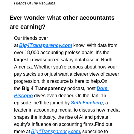
Friends Of The Net Gains
Ever wonder what other accountants 
are earning?
Our friends over 
at 
Big4Transparency.com
 know. With data from 
over 18,000 accounting professionals, it’s the 
largest crowdsourced salary database in North 
America. Whether you’re curious about how your 
pay stacks up or just want a clearer view of career 
progression, this resource is here to help.
On 
the 
Big 4 Transparency
 podcast, host 
Dom 
Piscopo
 dives even deeper. On the Jan. 16 
episode, he’ll be joined by 
Seth Fineberg
, a 
leader in accounting media, to discuss how media 
shapes the industry, the rise of AI and private 
equity’s influence on accounting firms.
Find out 
more at 
Big4Transparency.com
, subscribe to 