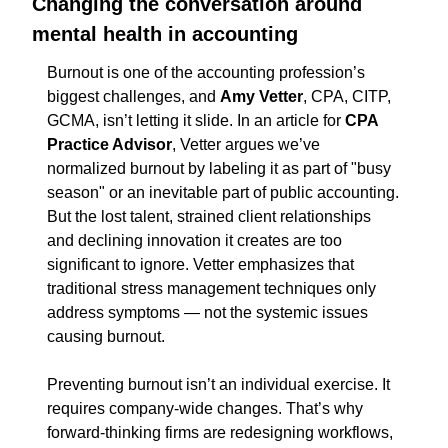
Changing the conversation around 
mental health in accounting
Burnout is one of the accounting profession’s 
biggest challenges, and
 Amy Vetter
, CPA, CITP, 
GCMA, isn’t letting it slide. In an article for 
CPA 
Practice Advisor
, Vetter argues
we’ve 
normalized burnout by labeling it as part of "busy 
season" or an inevitable part of public accounting. 
But the lost talent, strained client relationships 
and declining innovation it creates are too 
significant to ignore. Vetter emphasizes that 
traditional stress management techniques only 
address symptoms — not the systemic issues 
causing burnout.
Preventing burnout isn’t an individual exercise. It 
requires company-wide changes. That’s why 
forward-thinking firms are redesigning workflows, 