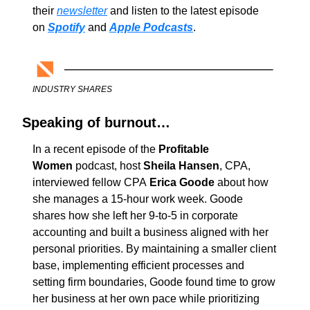
their 
newsletter
 and listen to the latest episode 
on 
Spotify
and 
Apple Podcasts
.
INDUSTRY SHARES
Speaking of burnout…
In a recent episode of the 
Profitable 
Women 
podcast, host 
Sheila Hansen
, CPA, 
interviewed fellow CPA 
Erica Goode
 about how 
she manages a 15-hour work week. Goode 
shares how she left her 9-to-5 in corporate 
accounting and built a business aligned with her 
personal priorities. By maintaining a smaller client 
base, implementing efficient processes and 
setting firm boundaries, Goode found time to grow 
her business at her own pace while prioritizing 