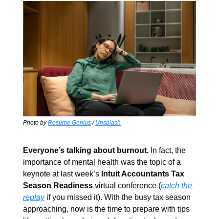
Photo by 
Resume Genius
 / 
Unsplash
Everyone’s talking about burnout.
 In fact, the 
importance of mental health was the topic of a 
keynote at last week’s 
Intuit Accountants Tax 
Season Readiness
 virtual conference (
catch the 
replay
 if you missed it). With the busy tax season 
approaching, now is the time to prepare with tips 