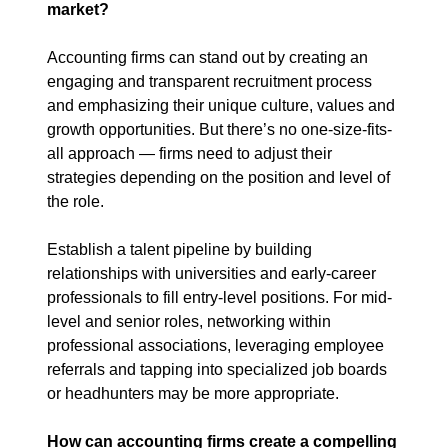
market?
Accounting firms can stand out by creating an 
engaging and transparent recruitment process 
and emphasizing their unique culture, values and 
growth opportunities. But there’s no one-size-fits-
all approach — firms need to adjust their 
strategies depending on the position and level of 
the role.
Establish a talent pipeline by building 
relationships with universities and early-career 
professionals to fill entry-level positions. For mid-
level and senior roles, networking within 
professional associations, leveraging employee 
referrals and tapping into specialized job boards 
or headhunters may be more appropriate.
How can accounting firms create a compelling 