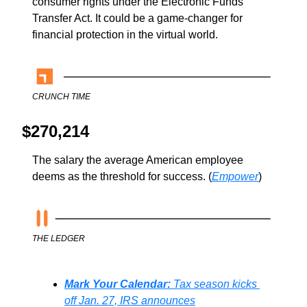
consumer rights under the Electronic Funds 
Transfer Act. It could be a game-changer for 
financial protection in the virtual world.
CRUNCH TIME
$270,214
The salary the average American employee 
deems as the threshold for success. (
Empower
)
THE LEDGER
Mark Your Calendar: 
Tax season kicks 
off Jan. 27, IRS announces