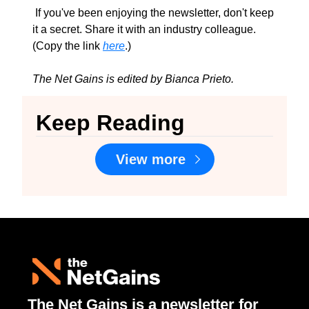
 If you've been enjoying the newsletter, don't keep 
it a secret. Share it with an industry colleague. 
(Copy the link 
here
.)
The Net Gains is edited by Bianca Prieto.
Keep Reading
View more
The Net Gains is a newsletter for 