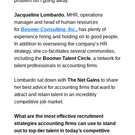
problem isn’t going away.
Jacqueline Lombardo
, MHR, operations 
manager and head of human resources 
for 
Boomer Consulting, Inc.
,
 has plenty of 
experience hiring and holding on to good people. 
In addition to overseeing the company’s HR 
strategy, she co-facilitates several communities, 
including the 
Boomer Talent Circle
, a network for 
talent professionals in accounting firms.
Lombardo sat down with 
The Net Gains
 to share 
her best advice for accounting firms that want to 
attract and retain talent in an incredibly 
competitive job market.
What are the most effective recruitment 
strategies accounting firms can use to stand 
out to top-tier talent in today’s competitive 