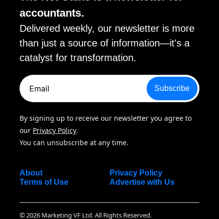
accountants. 
Delivered weekly, our newsletter is more 
than just a source of information—it's a 
catalyst for transformation.
Subscribe
By signing up to receive our newsletter you agree to 
our 
Privacy Policy
. 
You can unsubscribe at any time.
About
Privacy Policy
Terms of Use
Advertise with Us
© 2026 Marketing VF Ltd. All Rights Reserved.